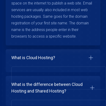
space on the internet to publish a web site. Email
services are usually also included in most web
hosting packages. Same goes for the domain
registration of your first site name. The domain
name is the address people enter in their
browsers to access a specific website.
What is Cloud Hosting?
What is the difference between Cloud
Hosting and Shared Hosting?