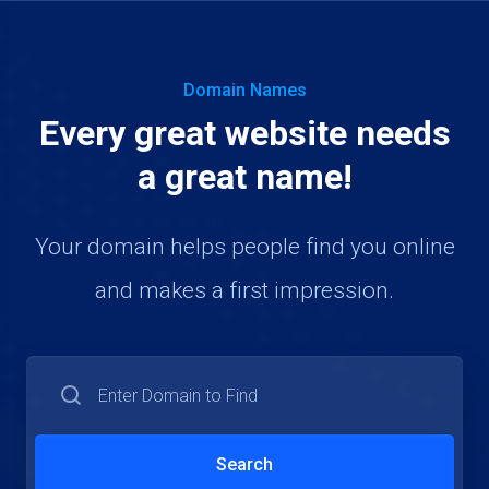
Domain Names
Every great website needs
a great name!
Your domain helps people find you online
and makes a first impression.
Search