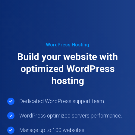
WordPress Hosting
Build your website with
optimized WordPress
hosting
Dedicated WordPress support team.
WordPress optimized servers performance.
Manage up to 100 websites.