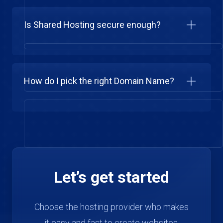
Is Shared Hosting secure enough?
How do I pick the right Domain Name?
Let’s get started
Choose the hosting provider who makes
it easy and fast to create websites.