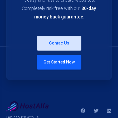
Completely risk free with our
30-day
money back guarantee
.
Contac Us
Get Started Now
Get in touch with us!