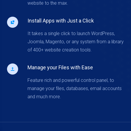
website to the max.
Install Apps with Just a Click
It takes a single click to launch WordPress,
Joomla, Magento, or any system from a library
of 400+ website creation tools.
Manage your Files with Ease
Feature rich and powerful control panel, to
manage your files, databases, email accounts
and much more.