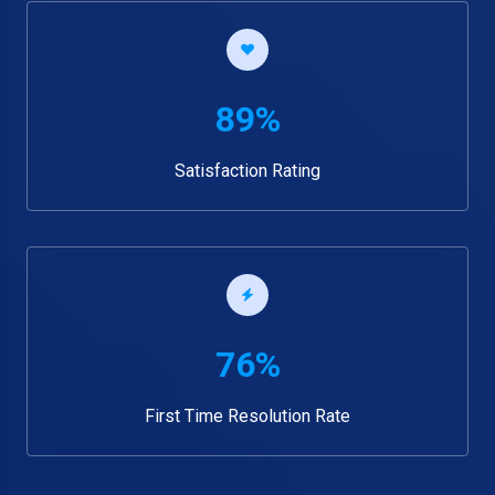
89%
Satisfaction Rating
76%
First Time Resolution Rate