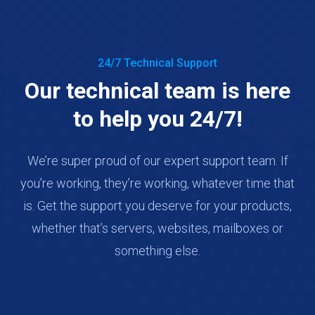
24/7 Technical Support
Our technical team is here
to help you 24/7!
We’re super proud of our expert support team. If
you’re working, they’re working, whatever time that
is. Get the support you deserve for your products,
whether that’s servers, websites, mailboxes or
something else.