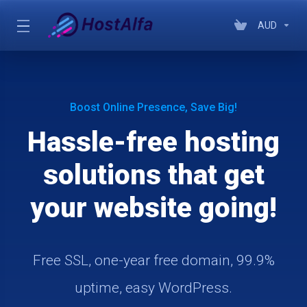
AUD
Boost Online Presence, Save Big!
Hassle-free hosting
solutions that get
your website going!
Free SSL, one-year free domain, 99.9%
uptime, easy WordPress.