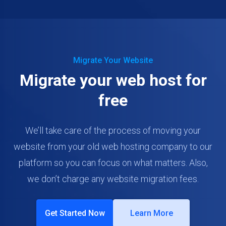
Migrate Your Website
Migrate your web host for
free
We’ll take care of the process of moving your
website from your old web hosting company to our
platform so you can focus on what matters. Also,
we don’t charge any website migration fees.
Get Started Now
Learn More