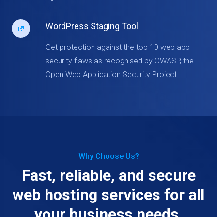
WordPress Staging Tool
Get protection against the top 10 web app
security flaws as recognised by OWASP, the
Open Web Application Security Project.
Why Choose Us?
Fast, reliable, and secure
web hosting services for all
your business needs.