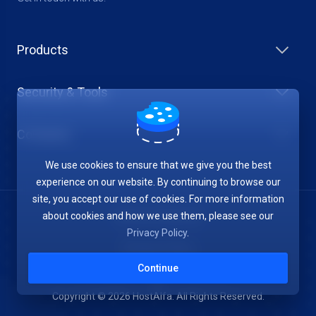
Products
Security & Tools
Company
We use cookies to ensure that we give you the best
experience on our website. By continuing to browse our
site, you accept our use of cookies. For more information
about cookies and how we use them, please see our
Terms of Service
Privacy Policy
.
Privacy Policy
Continue
Copyright © 2026 HostAlfa. All Rights Reserved.