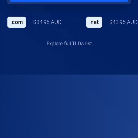
.
com
$34.95 AUD
.
net
$43.95 AUD
Explore full TLDs list