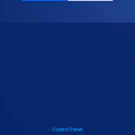
Control Panel