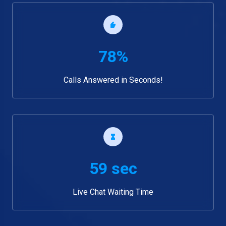
78%
Calls Answered in Seconds!
59 sec
Live Chat Waiting Time