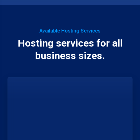
Available Hosting Services
Hosting services for all
business sizes.