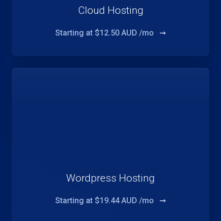
Cloud Hosting
Starting at
$12.50 AUD /mo
Wordpress Hosting
Starting at
$19.44 AUD /mo