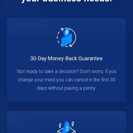
30-Day Money-Back Guarantee
Not ready to take a decision? Don’t worry, if you
change your mind you can cancel in the first 30
days without paying a penny.