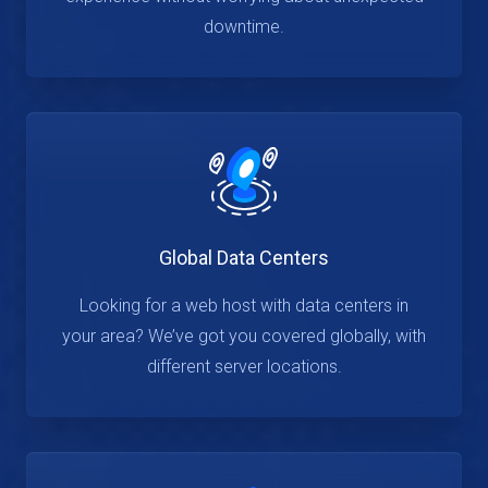
downtime.
Global Data Centers
Looking for a web host with data centers in
your area? We’ve got you covered globally, with
different server locations.