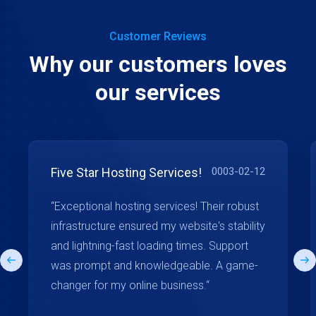
Customer Reviews
Why our customers loves
our services
Five Star Hosting Services!
0003-02-12
“Exceptional hosting services! Their robust
infrastructure ensured my website's stability
and lightning-fast loading times. Support
was prompt and knowledgeable. A game-
changer for my online business.“