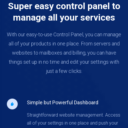
Super easy control panel to
manage all your services
With our easy-to-use Control Panel, you can manage
all of your products in one place. From servers and
websites to mailboxes and billing, you can have
things set up in no time and edit your settings with
just a few clicks.
Simple but Powerful Dashboard
Straightforward website management. Access
all of your settings in one place and push your