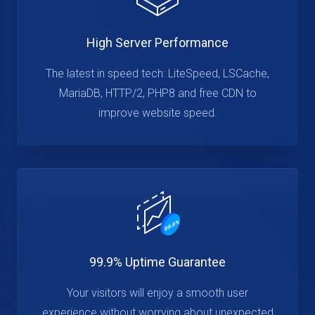
High Server Performance
The latest in speed tech: LiteSpeed, LSCache,
MariaDB, HTTP/2, PHP8 and free CDN to
improve website speed.
99.9% Uptime Guarantee
Your visitors will enjoy a smooth user
experience without worrying about unexpected