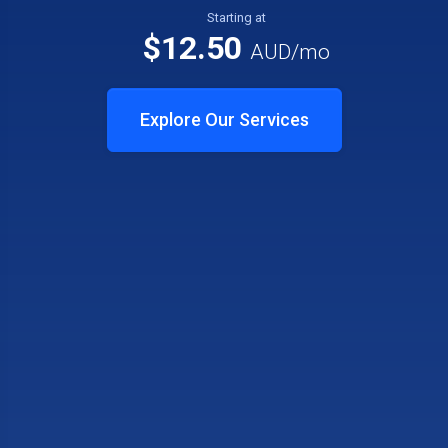
Starting at
$12.50
AUD
/mo
Explore Our Services