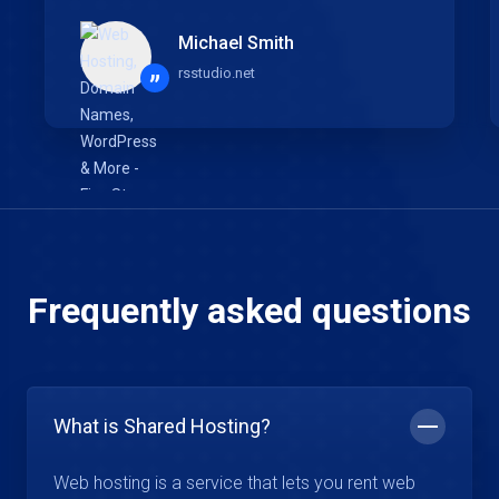
Michael Smith
rsstudio.net
”
Frequently asked questions
What is Shared Hosting?
Web hosting is a service that lets you rent web