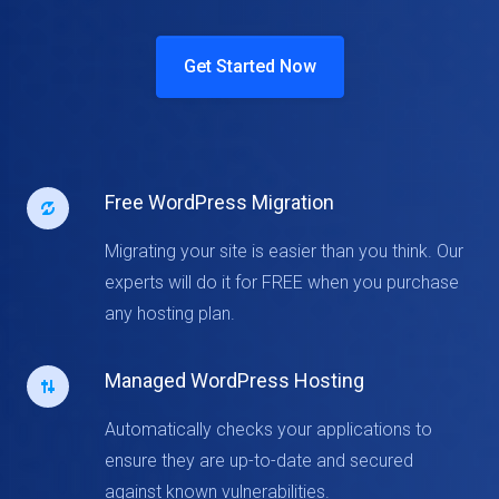
Get Started Now
Free WordPress Migration
Migrating your site is easier than you think. Our
experts will do it for FREE when you purchase
any hosting plan.
Managed WordPress Hosting
Automatically checks your applications to
ensure they are up-to-date and secured
against known vulnerabilities.