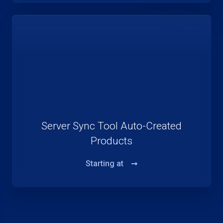
Server Sync Tool Auto-Created
Products
Starting at