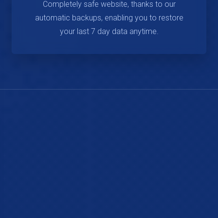
Completely safe website, thanks to our
automatic backups, enabling you to restore
your last 7 day data anytime.