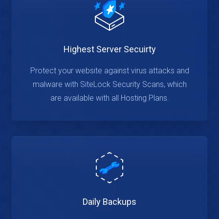
Highest Server Secuirty
Protect your website against virus attacks and
malware with SiteLock Security Scans, which
are available with all Hosting Plans.
Daily Backups