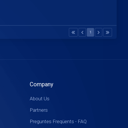
1
Company
About Us
Partners
Preguntes Freqüents - FAQ