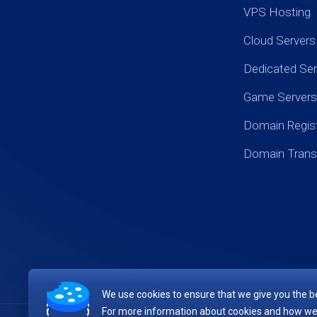
VPS Hosting
Cloud Servers
Dedicated Ser
Game Servers
Domain Regist
Domain Trans
We use cookies to ensure that we give you the be
For more information about cookies and how we