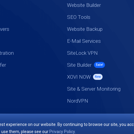
Website Builder
SEO Tools
vers
Website Backup
E-Mail Services
ration
SiteLock VPN
fer
Site Builder
Sale!
XOVI NOW
New
Site & Server Monitoring
NordVPN
st experience on our website. By continuing to browse our site, you acc
 use them, please see our
Privacy Policy
.