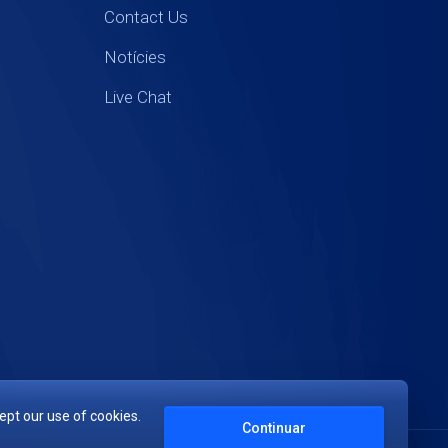
Contact Us
Notícies
Live Chat
ept our use of cookies.
Continuar