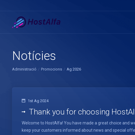
Notícies
Administració
Promocions
Ag 2026
1st Ag 2024
Thank you for choosing HostAl
Welcome to HostAlfa! You have made a great choice and we 
keep your customers informed about news and special offers