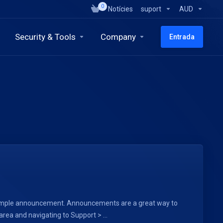
0
Notícies
suport
AUD
Security & Tools
Company
Entrada
a sample announcement. Announcements are a great way to
ea and navigating to Support > ...