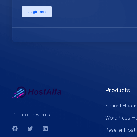
Llegir més
Products
Shared Hosti
Get in touch with us!
WordPress Ho
Reseller Host