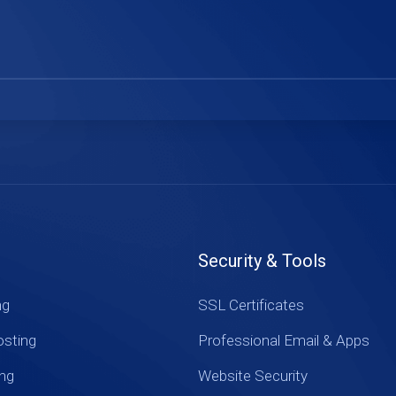
Security & Tools
ng
SSL Certificates
sting
Professional Email & Apps
ing
Website Security