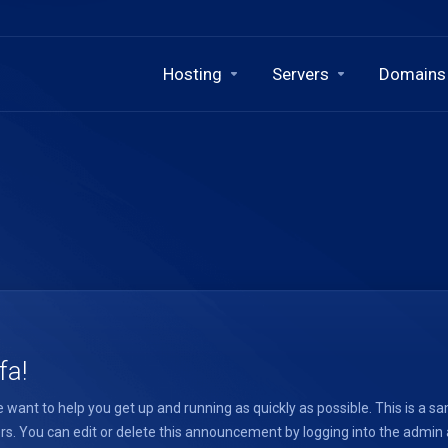
Hosting
Servers
Domains
fa!
want to help you get up and running as quickly as possible. This is 
. You can edit or delete this announcement by logging into the admin ar