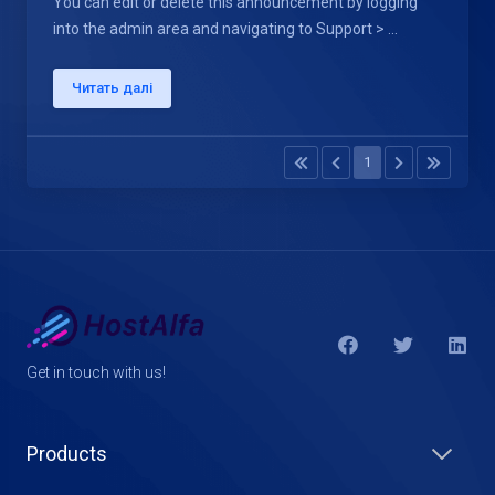
You can edit or delete this announcement by logging
into the admin area and navigating to Support > ...
Читать далі
1
Get in touch with us!
Products