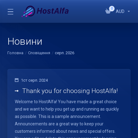
0
AUD
Новини
Головна
Сповіщення
серп. 2026
1ст серп. 2024
Thank you for choosing HostAlfa!
Welcome to HostAlfa! You have made a great choice
and we want to help you get up and running as quickly
as possible. This is a sample announcement.
Announcements are a great way to keep your
customers informed about news and special offers.