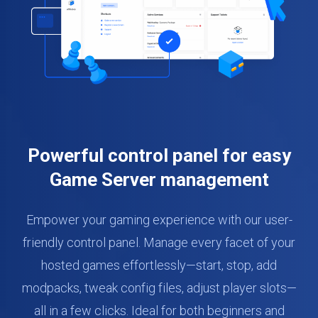
Powerful control panel for easy
Game Server management
Empower your gaming experience with our user-
friendly control panel. Manage every facet of your
hosted games effortlessly—start, stop, add
modpacks, tweak config files, adjust player slots—
all in a few clicks. Ideal for both beginners and