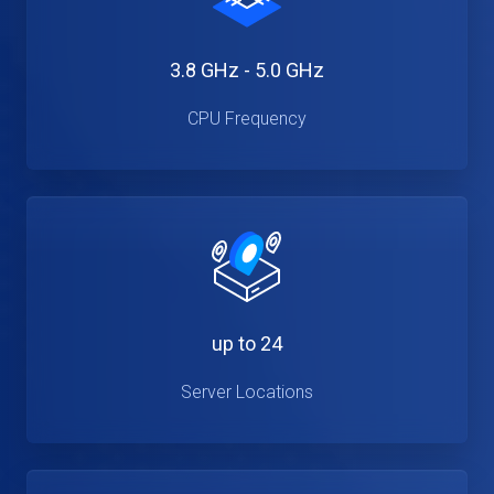
3.8 GHz - 5.0 GHz
CPU Frequency
up to 24
Server Locations