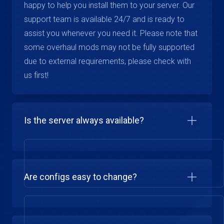
happy to help you install them to your server. Our
support team is available 24/7 and is ready to
assist you whenever you need it. Please note that
some overhaul mods may not be fully supported
due to external requirements, please check with
us first!
Is the server always available?
Are configs easy to change?