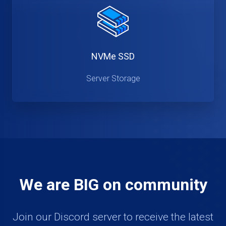
NVMe SSD
Server Storage
We are BIG on community
Join our Discord server to receive the latest