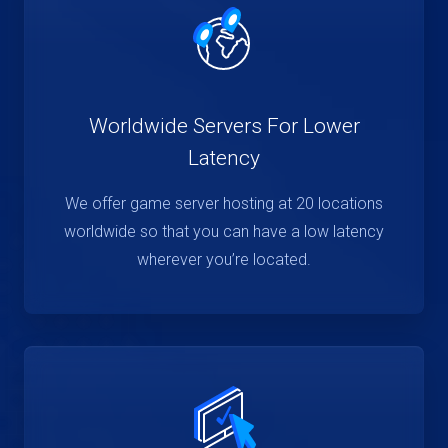
Worldwide Servers For Lower
Latency
We offer game server hosting at 20 locations
worldwide so that you can have a low latency
wherever you’re located.