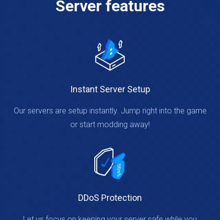
Server features
Instant Server Setup
Our servers are setup instantly. Jump right into the game
or start modding away!
DDoS Protection
Let us focus on keeping your server safe while you