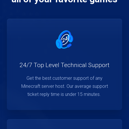
24/7 Top Level Technical Support
Get the best customer support of any
Minecraft server host. Our average support
ticket reply time is under 15 minutes.