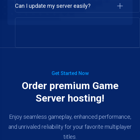
Can I update my server easily?
Get Started Now
Order premium Game
Server hosting!
Enjoy seamless gameplay, enhanced performance,
and unrivaled reliability for your favorite multiplayer
titles.