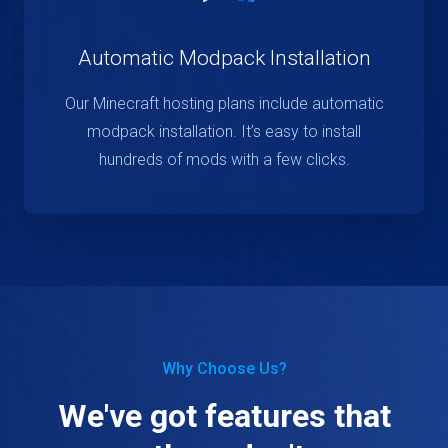
Automatic Modpack Installation
Our Minecraft hosting plans include automatic
modpack installation. It’s easy to install
hundreds of mods with a few clicks.
Why Choose Us?
We've got features that