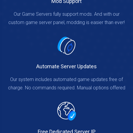
Mod Support
Our Game Servers fully support mods. And with our
custom game server panel, modding is easier than ever!
Automate Server Updates
Our system includes automated game updates free of
charge. No commands required. Manual options offered
Free Dedicated Server IP