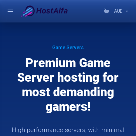
AUD
Game Servers
Premium Game
Server hosting for
most demanding
gamers!
High performance servers, with minimal