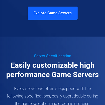
Explore Game Servers
Server Specificaction
Easily customizable high
performance Game Servers
Every server we offer is equipped with the
following specifications, easily upgradeable during
the game selection and ordering process!