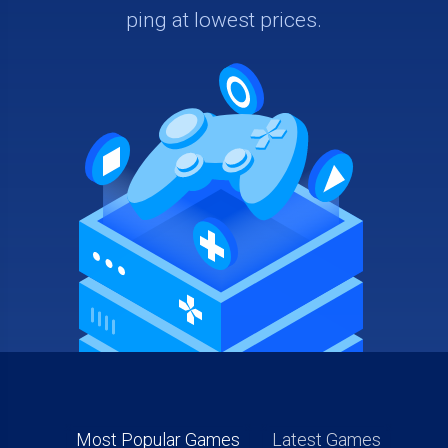
ping at lowest prices.
Most Popular Games
Latest Games