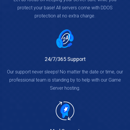
protect your base! All servers come with DDOS
protection at no extra charge.
24/7/365 Support
Our support never sleeps! No matter the date or time, our
professional team is standing by to help with our Game
Server hosting.