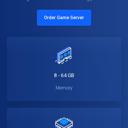
Order Game Server
8 - 64 GB
Memory