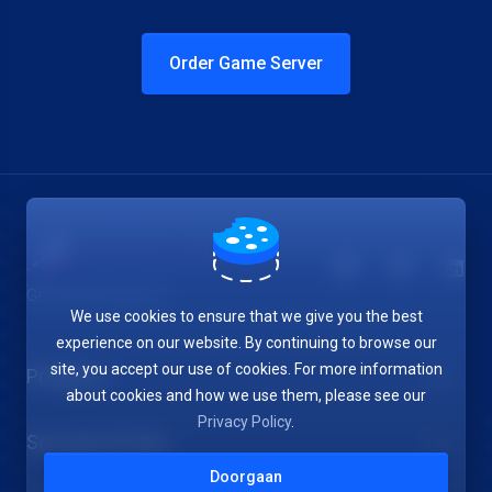
Order Game Server
Get in touch with us!
We use cookies to ensure that we give you the best
experience on our website. By continuing to browse our
site, you accept our use of cookies. For more information
Products
about cookies and how we use them, please see our
Privacy Policy
.
Security & Tools
Doorgaan