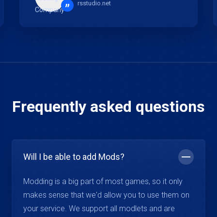
rsstudio.net
”
Frequently asked questions
Will I be able to add Mods?
Modding is a big part of most games, so it only
makes sense that we'd allow you to use them on
your service. We support all modlets and are