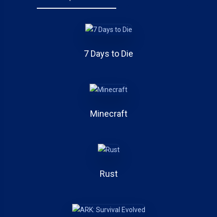
7 Days to Die
Minecraft
Rust