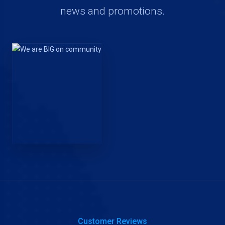
news and promotions.
Customer Reviews