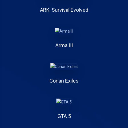
ARK: Survival Evolved
Arma III
Conan Exiles
GTA 5