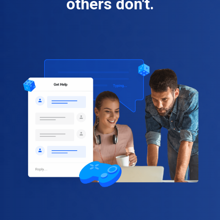
others don't.