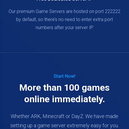
Our premium Game Servers are hosted on port 222222
by default, so there’s no need to enter extra port
numbers after your server IP.
Start Now!
More than 100 games
online immediately.
Whether ARK, Minecraft or DayZ. We have made
setting up a game server extremely easy for you.