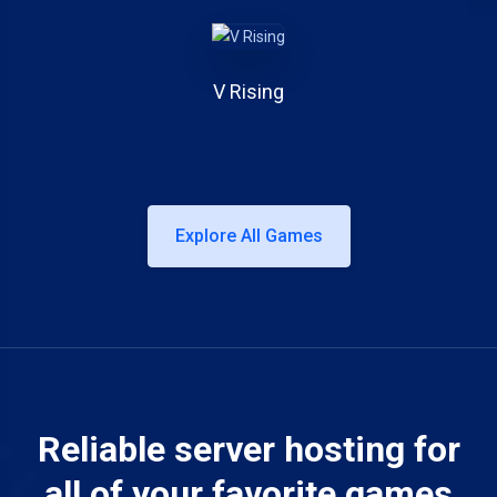
V Rising
Explore All Games
Reliable server hosting for
all of your favorite games