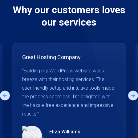
Why our customers loves
our services
Great Hosting Company
“Building my WordPress website was a
breeze with their hosting services. The
user-friendly setup and intuitive tools made
the process seamless. I'm delighted with
the hassle-free experience and impressive
results.”
Eliza Williams