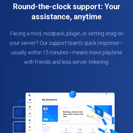
Round-the-clock support: Your
assistance, anytime
Facing a mod, modpack, plugin, or setting snag on
your server? Our support team's quick response—
usually within 15 minutes—means more playtime
with friends and less server tinkering.