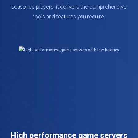
seasoned players, it delivers the comprehensive
tools and features you require.
High performance game servers