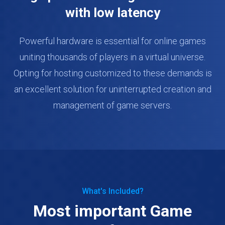
with low latency
Powerful hardware is essential for online games
uniting thousands of players in a virtual universe.
Opting for hosting customized to these demands is
an excellent solution for uninterrupted creation and
management of game servers.
What's Included?
Most important Game