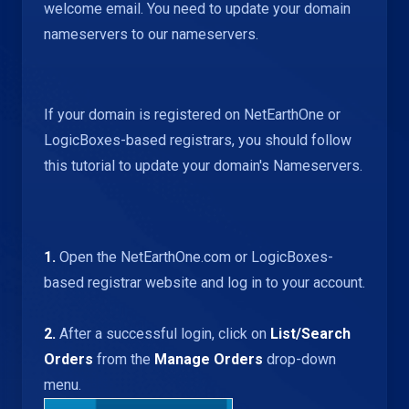
welcome email. You need to update your domain
nameservers to our nameservers.
If your domain is registered on NetEarthOne or
LogicBoxes-based registrars, you should follow
this tutorial to update your domain's Nameservers.
1.
Open the NetEarthOne.com or LogicBoxes-
based registrar website and log in to your account.
2.
After a successful login, click on
List/Search
Orders
from the
Manage Orders
drop-down
menu.