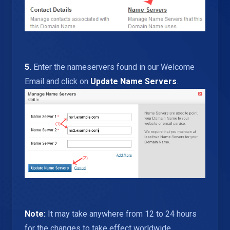
5.
Enter the nameservers found in our Welcome
Email and click on
Update Name Servers
.
Note:
It may take anywhere from 12 to 24 hours
for the changes to take effect worldwide.