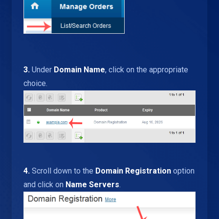
3.
Under
Domain Name
, click on the appropriate
choice.
4.
Scroll down to the
Domain Registration
option
and click on
Name Servers
.