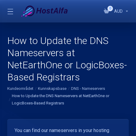
0
AUD
How to Update the DNS
Nameservers at
NetEarthOne or LogicBoxes-
Based Registrars
Kundeområdet
Kunnskapsbase
DNS - Nameservers
How to Update the DNS Nameservers at NetEarthOne or
LogicBoxes-Based Registrars
You can find our nameservers in your hosting