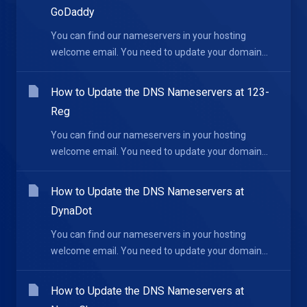
GoDaddy
You can find our nameservers in your hosting
welcome email. You need to update your domain...
How to Update the DNS Nameservers at 123-
Reg
You can find our nameservers in your hosting
welcome email. You need to update your domain...
How to Update the DNS Nameservers at
DynaDot
You can find our nameservers in your hosting
welcome email. You need to update your domain...
How to Update the DNS Nameservers at