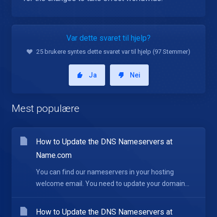
Var dette svaret til hjelp?
25 brukere syntes dette svaret var til hjelp (97 Stemmer)
Ja
Nei
Mest populære
How to Update the DNS Nameservers at
Name.com
You can find our nameservers in your hosting
welcome email. You need to update your domain...
How to Update the DNS Nameservers at