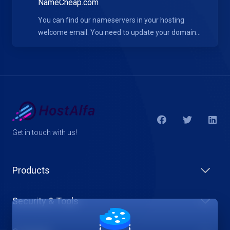
NameCheap.com
You can find our nameservers in your hosting
welcome email. You need to update your domain...
Get in touch with us!
Products
Security & Tools